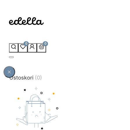
0
0
Ostoskori
(0)