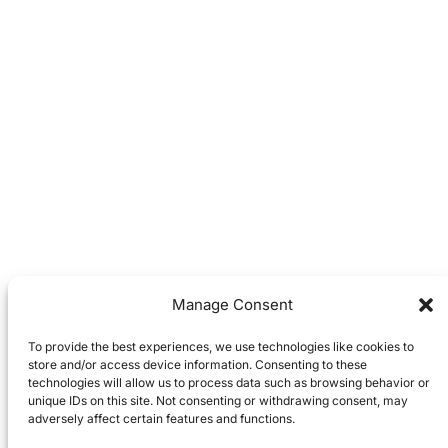
Manage Consent
To provide the best experiences, we use technologies like cookies to
store and/or access device information. Consenting to these
technologies will allow us to process data such as browsing behavior or
unique IDs on this site. Not consenting or withdrawing consent, may
adversely affect certain features and functions.